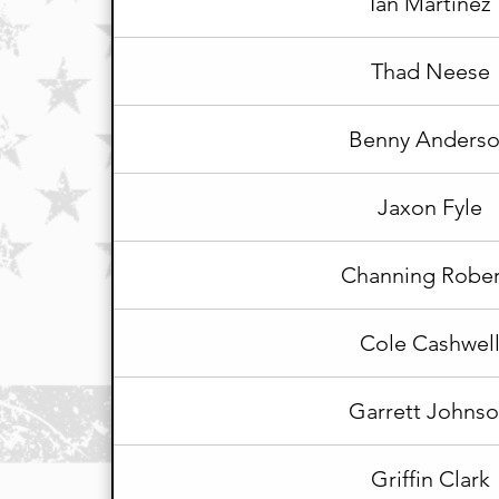
Ian Martinez
Thad Neese
Benny Anders
Jaxon Fyle
Channing Rober
Cole Cashwel
Garrett Johns
Griffin Clark