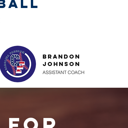
ball
S
Brandon
Johnson
ASSISTANT COACH
 for