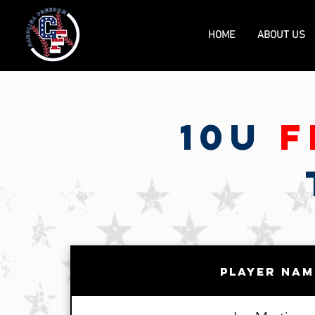
HOME
ABOUT US
10U
F
Player Nam