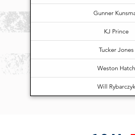
Gunner Kunsm
KJ Prince
Tucker Jones
Weston Hatc
Will Rybarczy