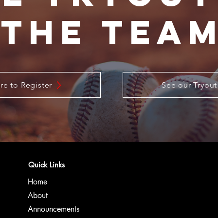
The Tea
re to Register
See our Tryout
Quick Links
Home
About
Announcements