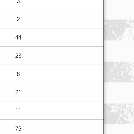
3
2
44
23
8
21
11
75