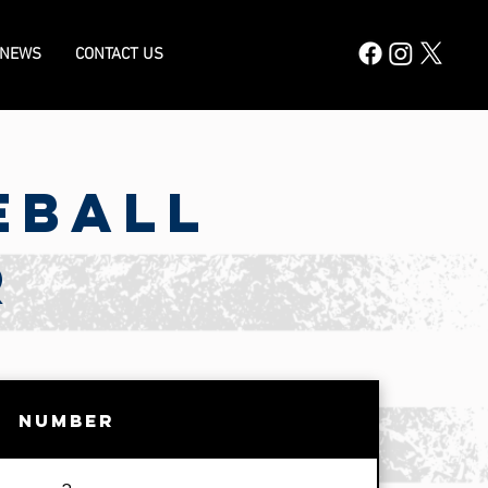
 NEWS
CONTACT US
eball
R
Number