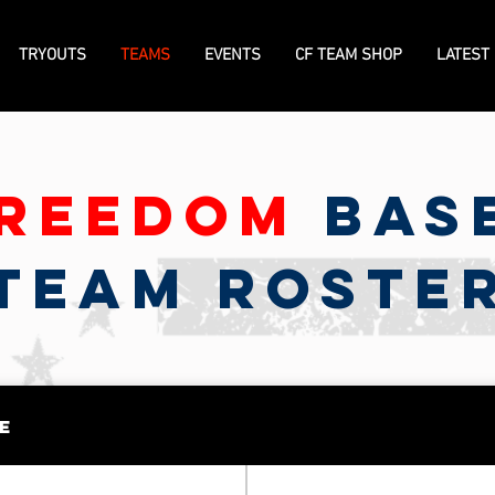
TRYOUTS
TEAMS
EVENTS
CF TEAM SHOP
LATEST
reedom
Bas
TEAM ROSTE
e