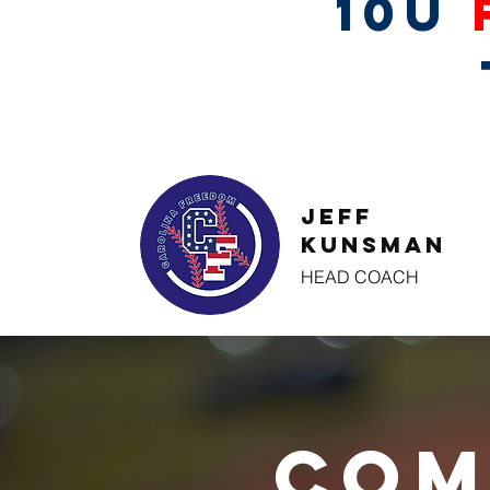
10U
Jeff
Kunsman
HEAD COACH
Com