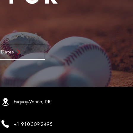
m
 Dates
Fuquay-Varina, NC
+1 910-309-2495