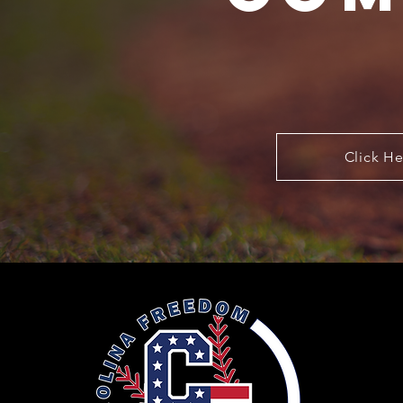
Click He