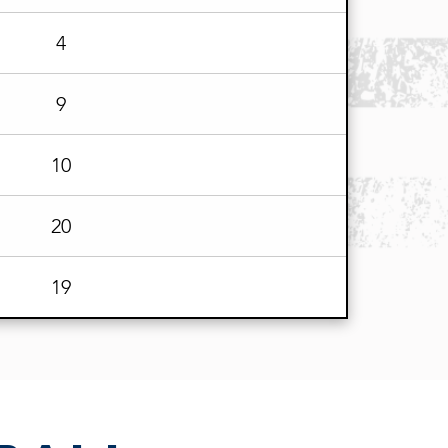
4
9
10
20
19