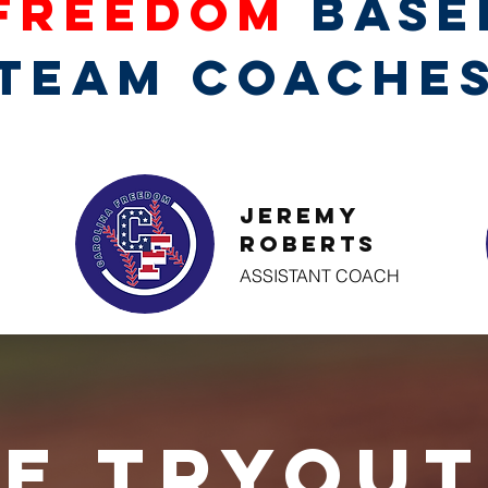
Freedom
Base
TEAM COACHE
Jeremy
Roberts
ASSISTANT COACH
e Tryout